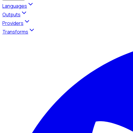
Languages
Outputs
Providers
Transforms