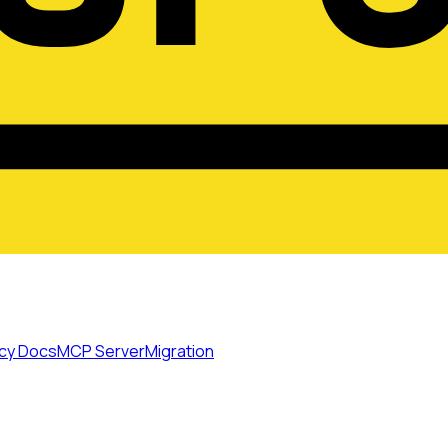
cy Docs
MCP Server
Migration