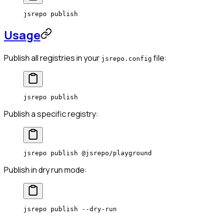
jsrepo
 publish
Usage
Publish all registries in your
file:
jsrepo.config
jsrepo
 publish
Publish a specific registry:
jsrepo
 publish
 @jsrepo/playground
Publish in dry run mode:
jsrepo
 publish
 --dry-run