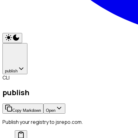
publish
CLI
publish
Copy Markdown
Open
Publish your registry to jsrepo.com.