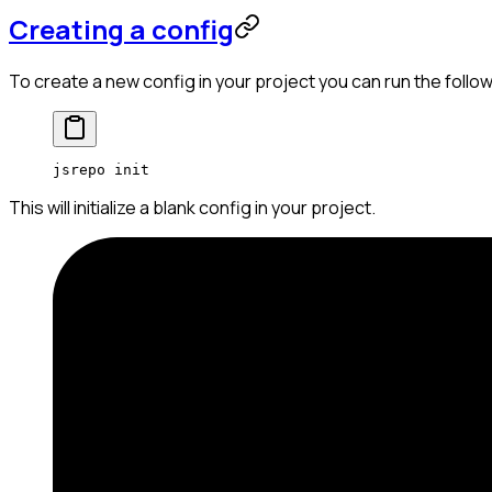
Creating a config
To create a new config in your project you can run the fol
jsrepo
 init
This will initialize a blank config in your project.