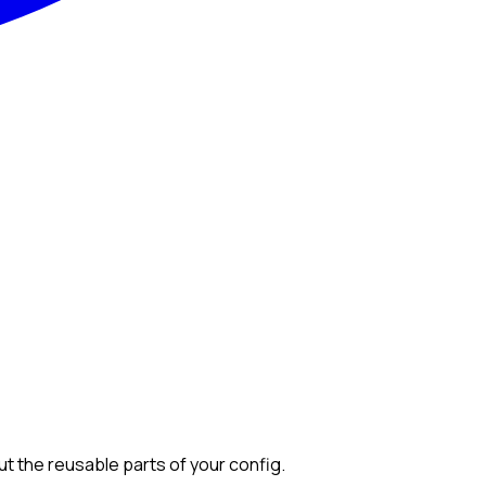
out the reusable parts of your config.