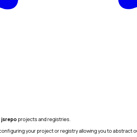
e
jsrepo
projects and registries.
 configuring your project or registry allowing you to abstract 