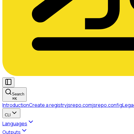
Search
⌘
K
Introduction
Create a registry
jsrepo.com
jsrepo.config
Lega
CLI
Languages
Outputs