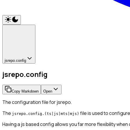
jsrepo.config
jsrepo.config
Copy Markdown
Open
The configuration file for jsrepo.
The
file is used to configur
jsrepo.config.(ts|js|mts|mjs)
Having a js based config allows you far more flexibility when