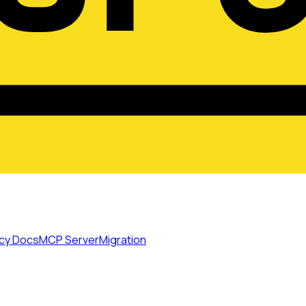
cy Docs
MCP Server
Migration