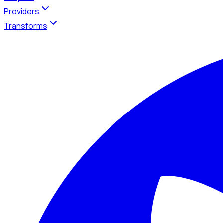
Providers
Transforms