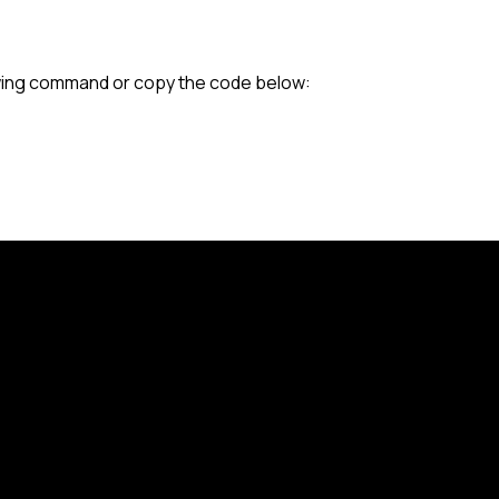
lowing command or copy the code below: